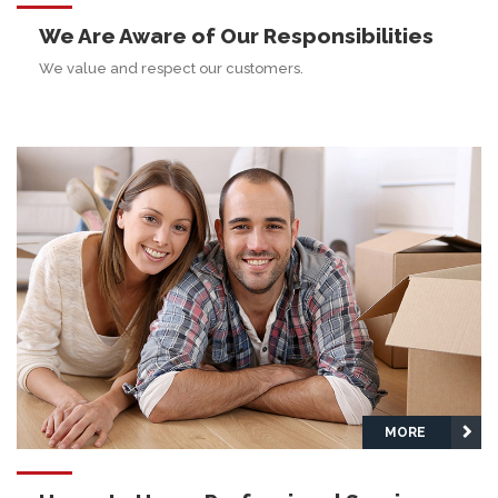
We Are Aware of Our Responsibilities
We value and respect our customers.
MORE