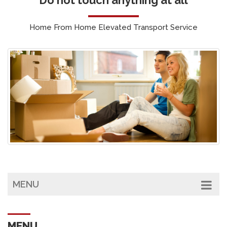
Home From Home Elevated Transport Service
MENU
MENU