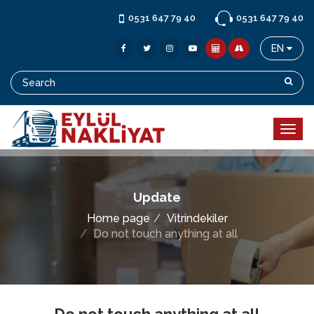
0531 647 79 40
0531 647 79 40
EN
Update
Home page
Vitrindekiler
Do not touch anything at all
Do not touch anything at all