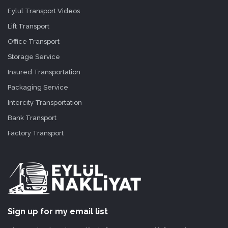
Eylul Transport Videos
Lift Transport
Office Transport
Storage Service
Insured Transportation
Packaging Service
Intercity Transportation
Bank Transport
Factory Transport
Sign up for my email list