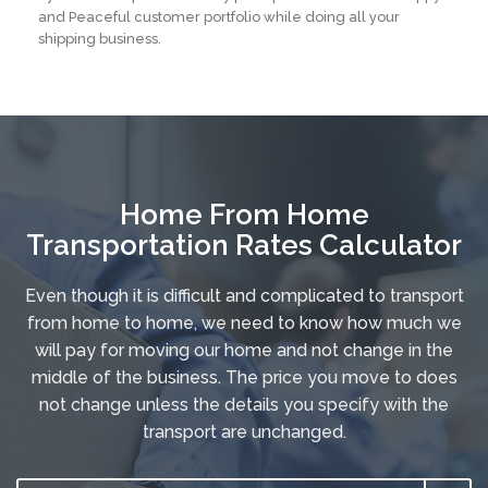
and Peaceful customer portfolio while doing all your
shipping business.
Home From Home
Transportation Rates Calculator
Even though it is difficult and complicated to transport
from home to home, we need to know how much we
will pay for moving our home and not change in the
middle of the business. The price you move to does
not change unless the details you specify with the
transport are unchanged.