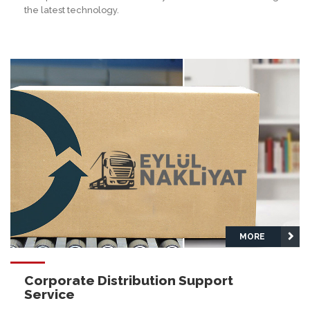
the latest technology.
MORE
Corporate Distribution Support
Service