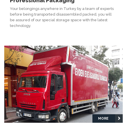
Professional Packaging
Your belongings anywhere in Turkey by a team of experts
before being transported disassembled packed, you will
be assured of our special storage space with the latest
technology.
MORE