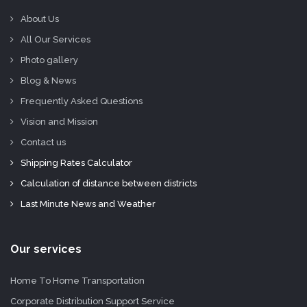
About Us
All Our Services
Photo gallery
Blog & News
Frequently Asked Questions
Vision and Mission
Contact us
Shipping Rates Calculator
Calculation of distance between districts
Last Minute News and Weather
Our services
Home To Home Transportation
Corporate Distribution Support Service