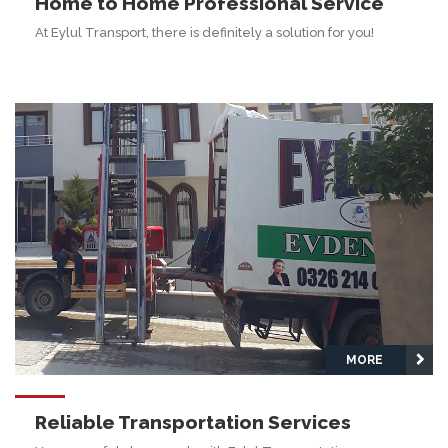
Home to Home Professional Service
At Eylul Transport, there is definitely a solution for you!
MORE
Reliable Transportation Services