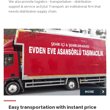
We also provide logistics - transportation - distribution
support & service as Eylul Transport, an institutional firm that
needs distribution supply chain.
MORE
Easy transportation with instant price