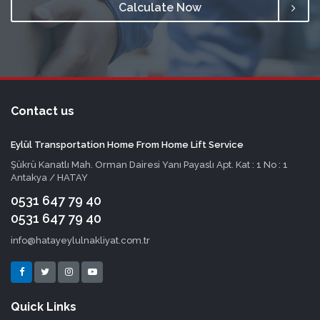
Calculate Now
Contact us
Eylül Transportation Home From Home Lift Service
Şükrü Kanatlı Mah. Orman Dairesi Yanı Payaslı Apt. Kat : 1 No : 1
Antakya / HATAY
0531 647 79 40
0531 647 79 40
info@hatayeylulnakliyat.com.tr
Quick Links