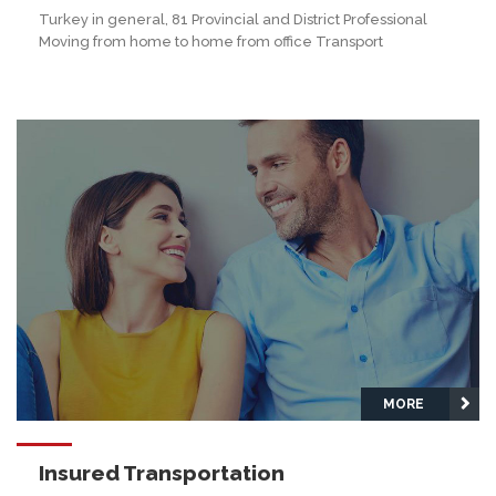
Turkey in general, 81 Provincial and District Professional
Moving from home to home from office Transport
MORE
Insured Transportation