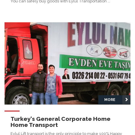
You can safely buy goods with Eylul Transportation ...
MORE
Turkey's General Corporate Home
Home Transport
Eylul Lift transport is the only principle to make 100% Happy