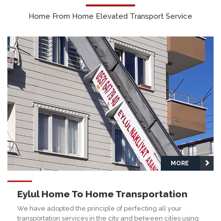
Home From Home Elevated Transport Service
MORE
Eylul Home To Home Transportation
We have adopted the principle of perfecting all your
transportation services in the city and between cities using