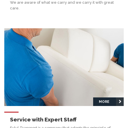
We are aware of what we carry and we carry it with great
care.
MORE
Service with Expert Staff
Eylul Transport is a company that adopts the principle of