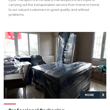
carrying out the transportation service from home to home
to our valued customers in good quality and without
problems.
MORE