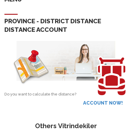
PROVINCE - DISTRICT DISTANCE
DISTANCE ACCOUNT
Do you want to calculate the distance?
ACCOUNT NOW!
Others Vitrindekiler