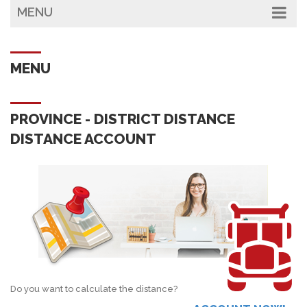
MENU
MENU
PROVINCE - DISTRICT DISTANCE
DISTANCE ACCOUNT
Do you want to calculate the distance?