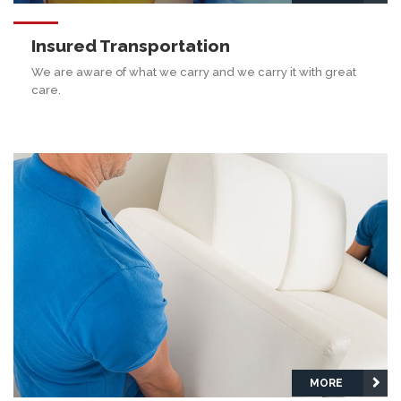
Insured Transportation
We are aware of what we carry and we carry it with great
care.
MORE