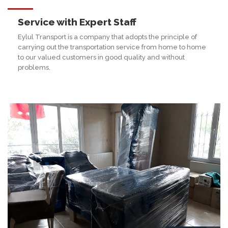
Service with Expert Staff
Eylul Transport is a company that adopts the principle of
carrying out the transportation service from home to home
to our valued customers in good quality and without
problems.