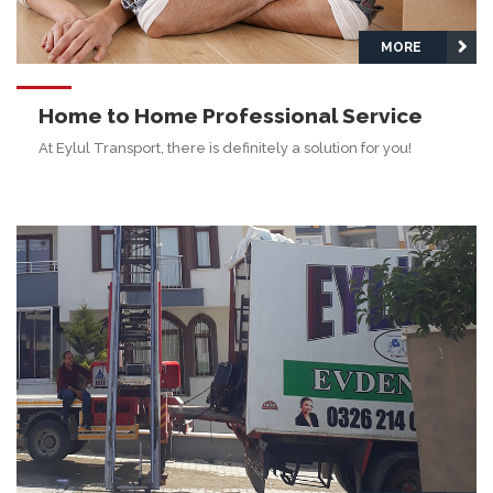
MORE
Home to Home Professional Service
At Eylul Transport, there is definitely a solution for you!