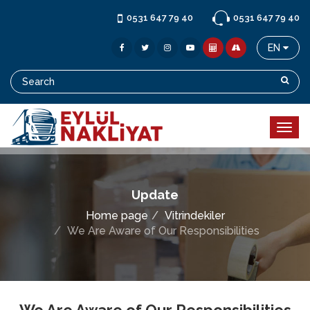
0531 647 79 40
0531 647 79 40
EN
Update
Home page
Vitrindekiler
We Are Aware of Our Responsibilities
We Are Aware of Our Responsibilities