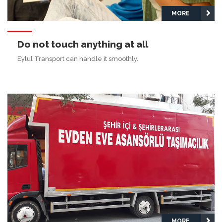
MORE
Do not touch anything at all
Eylul Transport can handle it smoothly.
MORE