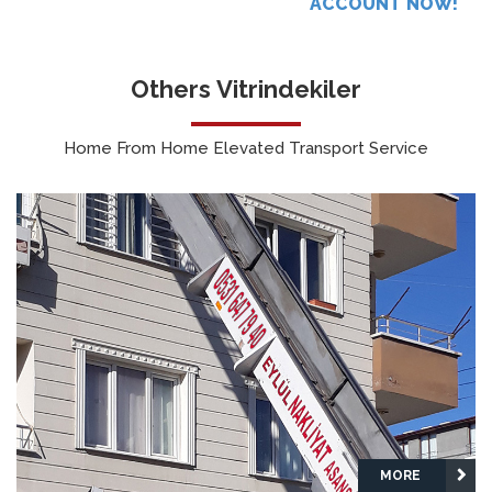
ACCOUNT NOW!
Others Vitrindekiler
Home From Home Elevated Transport Service
MORE