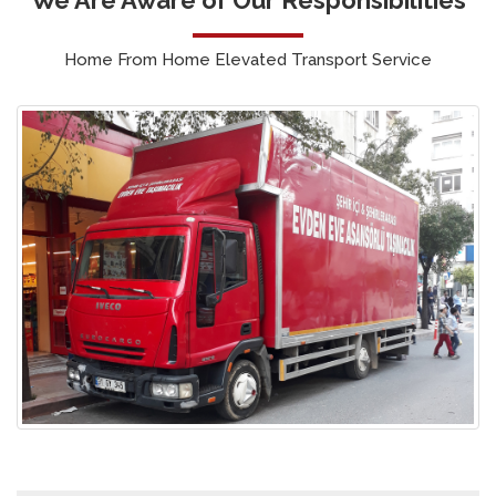
Home From Home Elevated Transport Service