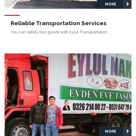
MORE
Reliable Transportation Services
You can safely buy goods with Eylul Transportation ...
MORE