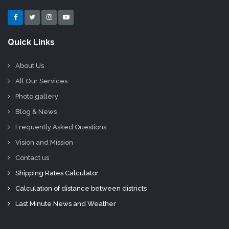
Quick Links
About Us
All Our Services
Photo gallery
Blog & News
Frequently Asked Questions
Vision and Mission
Contact us
Shipping Rates Calculator
Calculation of distance between districts
Last Minute News and Weather