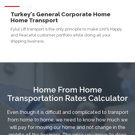
Turkey's General Corporate Home
Home Transport
Eylul Lift transport is the only principle to make 100% Happy
and Peaceful customer portfolio while doing all your
shipping business.
Home From Home
Transportation Rates Calculator
Even though it is difficult and complicated to transport
from home to home, we need to know how much we
will pay for moving our home and not change in the
middle of the business. The price you move to does