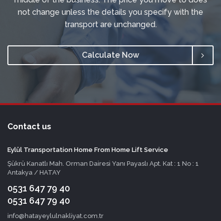
not change unless the details you specify with the
transport are unchanged.
Calculate Now
Contact us
Eylül Transportation Home From Home Lift Service
Şükrü Kanatlı Mah. Orman Dairesi Yanı Payaslı Apt. Kat : 1 No : 1
Antakya / HATAY
0531 647 79 40
0531 647 79 40
info@hatayeylulnakliyat.com.tr