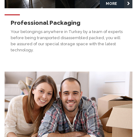
MORE
Professional Packaging
Your belongings anywhere in Turkey by a team of experts
before being transported disassembled packed, you will
be assured of our special storage space with the latest
technology.