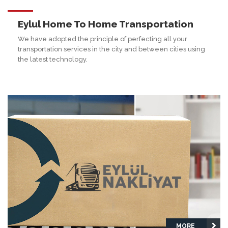
Eylul Home To Home Transportation
We have adopted the principle of perfecting all your
transportation services in the city and between cities using
the latest technology.
MORE