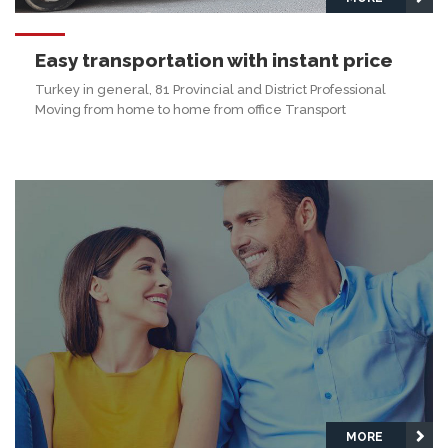
Easy transportation with instant price
Turkey in general, 81 Provincial and District Professional
Moving from home to home from office Transport
MORE