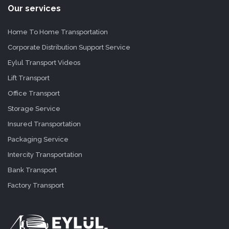
Our services
Home To Home Transportation
Corporate Distribution Support Service
Eylul Transport Videos
Lift Transport
Office Transport
Storage Service
Insured Transportation
Packaging Service
Intercity Transportation
Bank Transport
Factory Transport