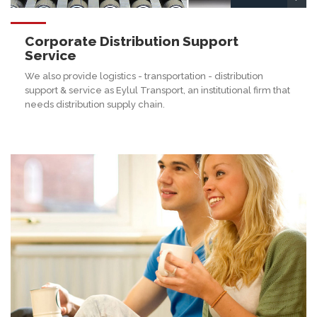
Corporate Distribution Support
Service
We also provide logistics - transportation - distribution
support & service as Eylul Transport, an institutional firm that
needs distribution supply chain.